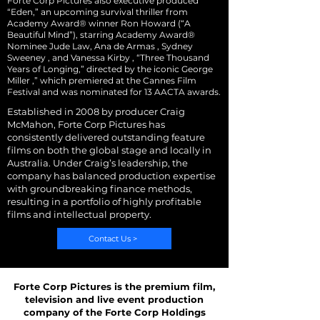
Forte Corp Pictures also executive produced
“Eden,” an upcoming survival thriller from
Academy Award® winner Ron Howard (“A
Beautiful Mind”), starring Academy Award®
Nominee Jude Law, Ana de Armas , Sydney
Sweeney , and Vanessa Kirby , “Three Thousand
Years of Longing,” directed by the iconic George
Miller ,” which premiered at the Cannes Film
Festival and was nominated for 13 AACTA awards.
Established in 2008 by producer Craig
McMahon, Forte Corp Pictures has
consistently delivered outstanding feature
films on both the global stage and locally in
Australia. Under Craig’s leadership, the
company has balanced production expertise
with groundbreaking finance methods,
resulting in a portfolio of highly profitable
films and intellectual property.
Contact Us >
Forte Corp Pictures is the premium film,
television and live event production
company of the Forte Corp Holdings