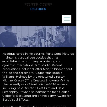
Headquartered in Melbourne, Forte Corp Pictures
maintains a global perspective that has
established the company as a strong and
dynamic international film studio. Recent
productions include “Better Man,” a biopic about
the life and career of UK superstar Robbie
Williams. Helmed by the renowned director
Michael Gracey (“The Greatest Showman”), the
film recently won 9 Australian AACTA awards,
including Best Director, Best Film and Best
Screenplay. It was also nominated for a Golden
Globe for Best Song and an Academy Award for
Best Visual Effects.