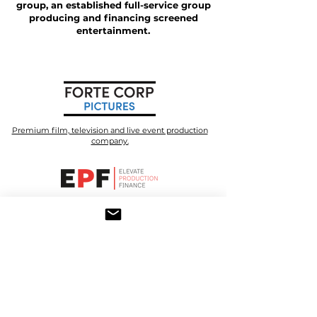
group, an established full-service group
producing and financing screened
entertainment.
Premium film, television and live event production
company.
A senior debt financier for film and television
production.
A premium television production company with focus
on true stories.